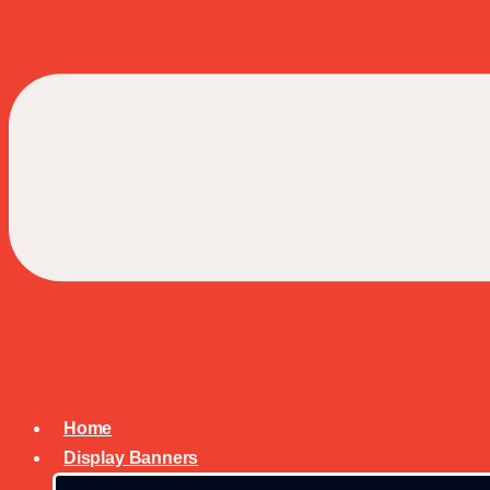
Home
Display Banners