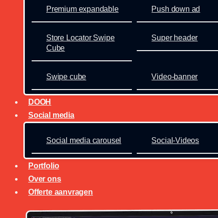
Premium expandable
Push down ad
Store Locator Swipe
Super header
Cube
Swipe cube
Video-banner
DOOH
Social media
Social media carousel
Social-Videos
Portfolio
Over ons
Offerte aanvragen