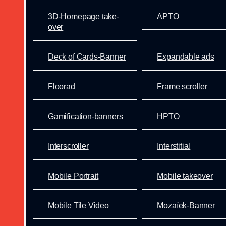
3D-Homepage take-
APTO
over
Deck of Cards-Banner
Expandable ads
Floorad
Frame scroller
Gamification-banners
HPTO
Interscroller
Interstitial
Mobile Portrait
Mobile takeover
Mobile Tile Video
Mozaïek-Banner