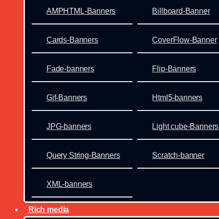
AMPHTML-Banners
Billboard-Banner
Cards-Banners
CoverFlow-Banner
Fade-banners
Flip-Banners
Gif-Banners
Html5-banners
JPG-banners
Light cube-Banners
Query String-Banners
Scratch-banner
XML-banners
Rich media