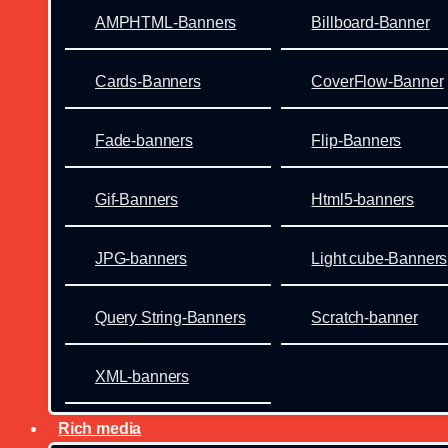
AMPHTML-Banners
Billboard-Banner
Cards-Banners
CoverFlow-Banner
Fade-banners
Flip-Banners
Gif-Banners
Html5-banners
JPG-banners
Light cube-Banners
Query String-Banners
Scratch-banner
XML-banners
Rich media