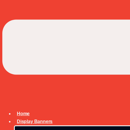
Home
Display Banners