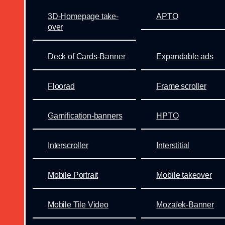
3D-Homepage take-
APTO
over
Deck of Cards-Banner
Expandable ads
Floorad
Frame scroller
Gamification-banners
HPTO
Interscroller
Interstitial
Mobile Portrait
Mobile takeover
Mobile Tile Video
Mozaïek-Banner