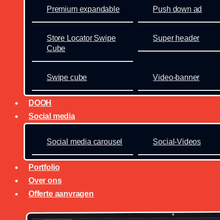
Premium expandable
Push down ad
Store Locator Swipe
Super header
Cube
Swipe cube
Video-banner
DOOH
Social media
Social media carousel
Social-Videos
Portfolio
Over ons
Offerte aanvragen