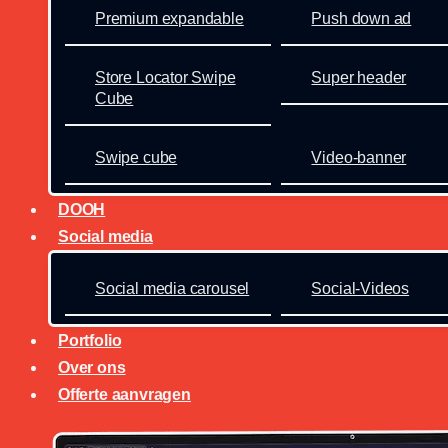
Premium expandable
Push down ad
Store Locator Swipe
Super header
Cube
Swipe cube
Video-banner
DOOH
Social media
Social media carousel
Social-Videos
Portfolio
Over ons
Offerte aanvragen