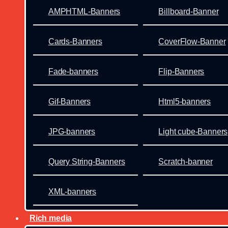
AMPHTML-Banners
Billboard-Banner
Cards-Banners
CoverFlow-Banner
Fade-banners
Flip-Banners
Gif-Banners
Html5-banners
JPG-banners
Light cube-Banners
Query String-Banners
Scratch-banner
XML-banners
Rich media