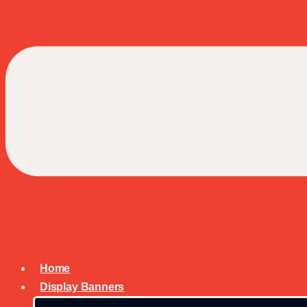
Home
Display Banners