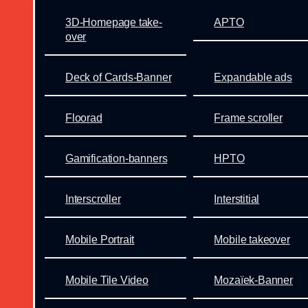
3D-Homepage take-
APTO
over
Deck of Cards-Banner
Expandable ads
Floorad
Frame scroller
Gamification-banners
HPTO
Interscroller
Interstitial
Mobile Portrait
Mobile takeover
Mobile Tile Video
Mozaïek-Banner